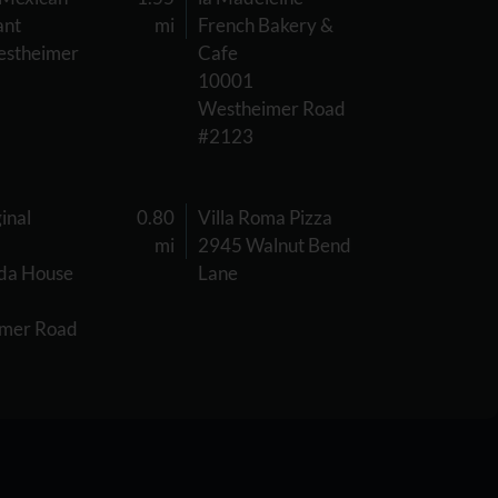
ant
mi
French Bakery &
stheimer
Cafe
10001
Westheimer Road
#2123
inal
0.80
Villa Roma Pizza
mi
2945 Walnut Bend
da House
Lane
mer Road