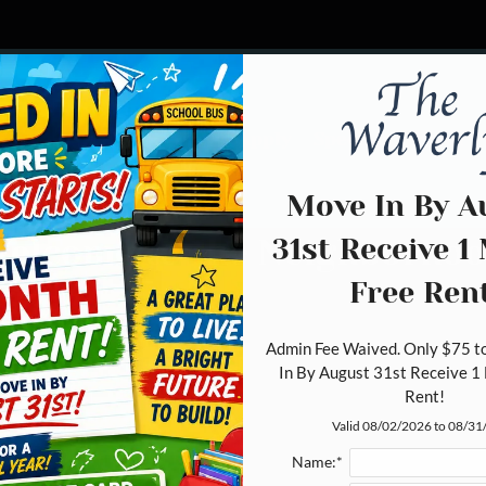
LE VERSION OF THIS SITE AVAILABLE. CLICK
Schedule a Tour
Apply
Specials
Floor 
Move In By A
31st Receive 1
elcome to the Neighborho
Free Rent
Admin Fee Waived. Only $75 to
In By August 31st Receive 1 
Rent!
Valid 08/02/2026 to 08/3
Name:*