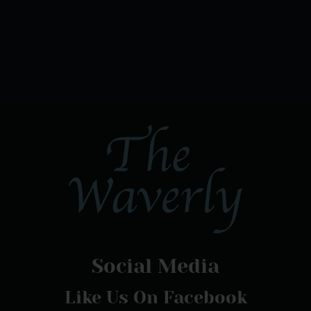
Social Media
Like Us On Facebook