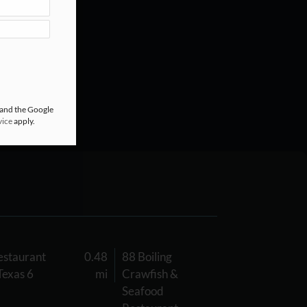
 and the Google
vice
apply.
staurant
0.48
88 Boiling
Texas 6
mi
Crawfish &
Seafood