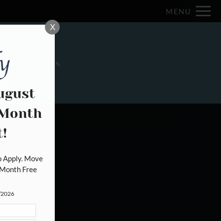
Remove this option from view
MENU
 HERE TO VIEW.
X
Plans
Photos
ugust
 Month
od
!
 Apply. Move 
Month Free 
1/2026