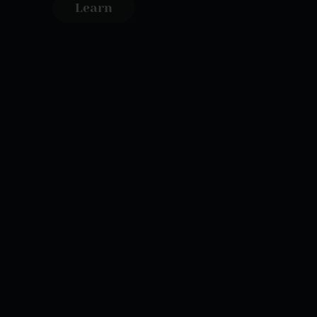
Learn