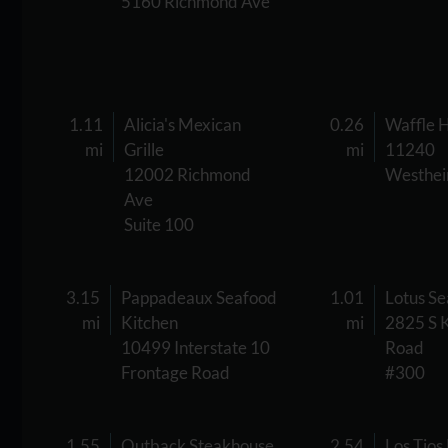
5160 Richmond Ave
1.11
Alicia's Mexican
0.26
Waffle 
mi
Grille
mi
11240
12002 Richmond
Westhei
Ave
Suite 100
3.15
Pappadeaux Seafood
1.01
Lotus S
mi
Kitchen
mi
2825 S 
10499 Interstate 10
Road
Frontage Road
#300
1.55
Outback Steakhouse
2.54
Los Tios