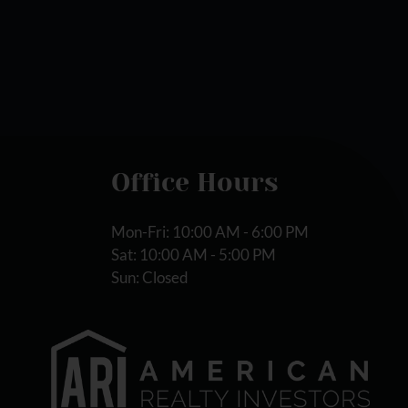
Office Hours
Mon-Fri: 10:00 AM - 6:00 PM
Sat: 10:00 AM - 5:00 PM
Sun: Closed