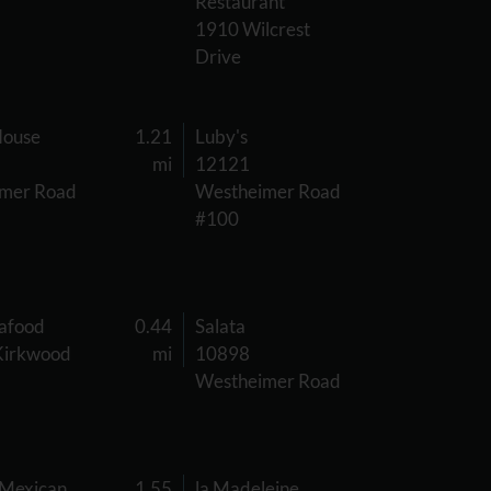
Restaurant
1910 Wilcrest
Drive
House
1.21
Luby's
mi
12121
mer Road
Westheimer Road
#100
eafood
0.44
Salata
Kirkwood
mi
10898
Westheimer Road
 Mexican
1.55
la Madeleine