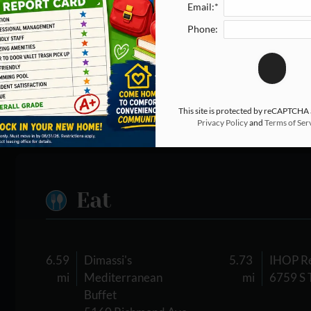
Email:*
Phone:
This site is protected by reCAPTCHA
Privacy Policy
and
Terms of Ser
Eat
6.59
Dimassi's
5.73
IHOP Re
mi
Mediterranean
mi
6759 S 
Buffet