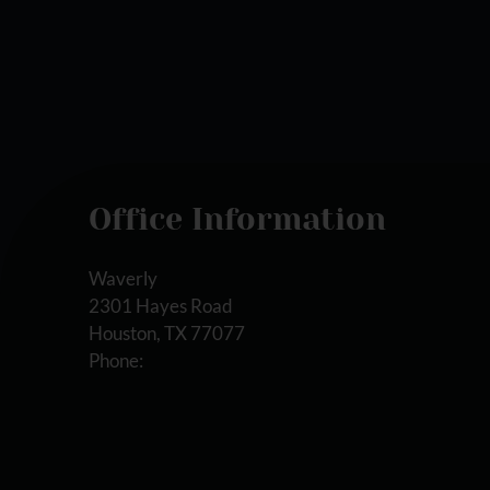
Office Information
Waverly
2301 Hayes Road
Houston, TX 77077
Phone: