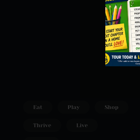
Eat
Play
Shop
Thrive
Live