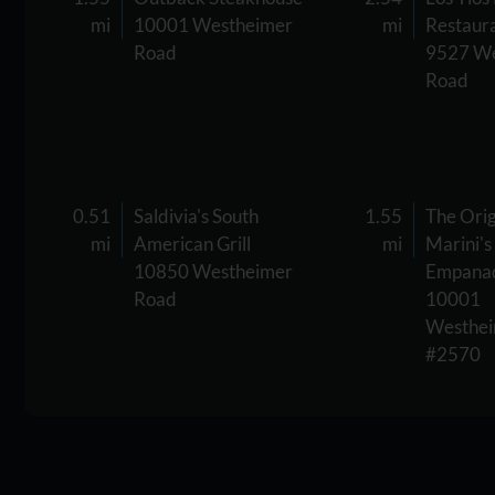
mi
10001 Westheimer
mi
Restaur
Road
9527 We
Road
0.51
Saldivia's South
1.55
The Orig
mi
American Grill
mi
Marini's
10850 Westheimer
Empana
Road
10001
Westhei
#2570